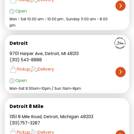
Open
Mon - Sat 10:00 am - 10:00 pm ; Sunday 11:00 am - 8:00
pm
Detroit
9701 Harper Ave, Detroit, MI 48213
(313) 543-8888
Pickup
Delivery
Open
Mon-Sat 9:30am-10pm / Sun 11am-8pm
Detroit 8 Mile
1351 8 Mile Road, Detroit, Michigan 48203
(313)757-3287
Pickup
Delivery