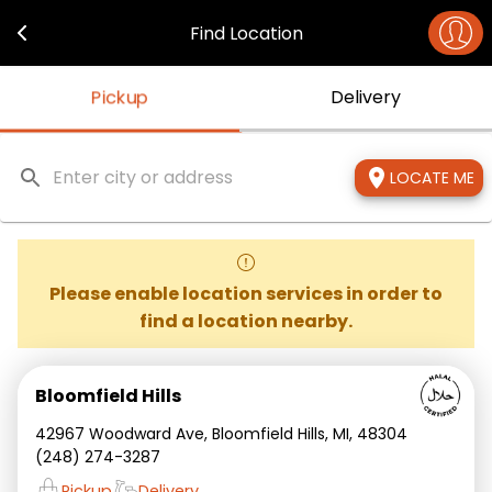
Navigated to middle eats - Just Order
Find Location
Pickup
Delivery
LOCATE ME
Please enable location services in order to
find a location nearby.
Bloomfield Hills
42967 Woodward Ave, Bloomfield Hills, MI, 48304
(248) 274-3287
Pickup
Delivery