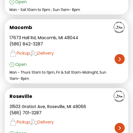
Open
Mon - Sat 10am to 11pm ; Sun 11am- 8pm
Macomb
17673 Hall Rd, Macomb, MI 48044
(586) 842-3287
Pickup
Delivery
Open
Mon - Thurs 10am to 11pm, Fri & Sat 10am-Midnight, Sun
11am- 8pm
Roseville
31503 Gratiot Ave, Roseville, MI 48066
(586) 701-3287
Pickup
Delivery