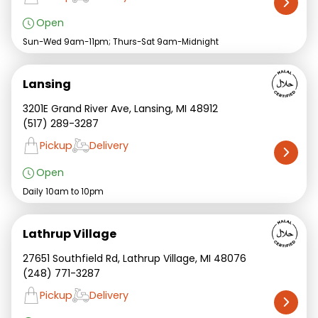
Open
Sun-Wed 9am-11pm; Thurs-Sat 9am-Midnight
Lansing
3201E Grand River Ave, Lansing, MI 48912
(517) 289-3287
Pickup
Delivery
Open
Daily 10am to 10pm
Lathrup Village
27651 Southfield Rd, Lathrup Village, MI 48076
(248) 771-3287
Pickup
Delivery