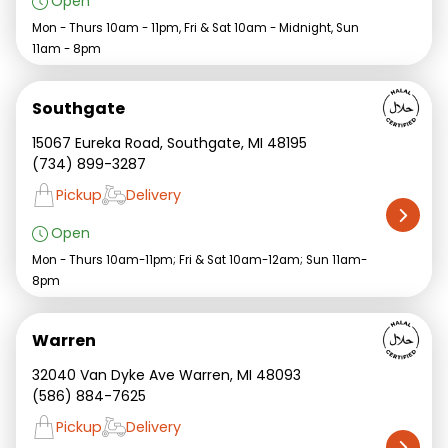
Open
Mon - Thurs 10am - 11pm, Fri & Sat 10am - Midnight, Sun
11am - 8pm
Southgate
15067 Eureka Road, Southgate, MI 48195
(734) 899-3287
Pickup
Delivery
Open
Mon - Thurs 10am-11pm; Fri & Sat 10am-12am; Sun 11am-
8pm
Warren
32040 Van Dyke Ave Warren, MI 48093
(586) 884-7625
Pickup
Delivery